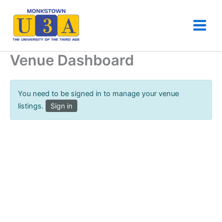
Skip
to
content
Venue Dashboard
You need to be signed in to manage your venue
listings.
Sign in