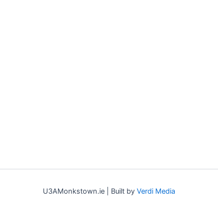
U3AMonkstown.ie | Built by
Verdi Media